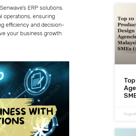
h Senwave’s ERP solutions.
cal operations, ensuring
g efficiency and decision-
ive your business growth
Top
Age
SME
August