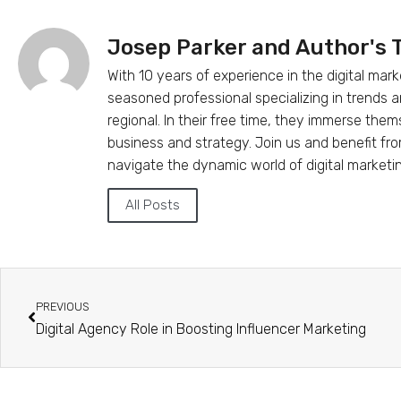
Josep Parker and Author's
With 10 years of experience in the digital mark
seasoned professional specializing in trends
regional. In their free time, they immerse the
business and strategy. Join us and benefit fr
navigate the dynamic world of digital marketi
All Posts
PREVIOUS
Digital Agency Role in Boosting Influencer Marketing