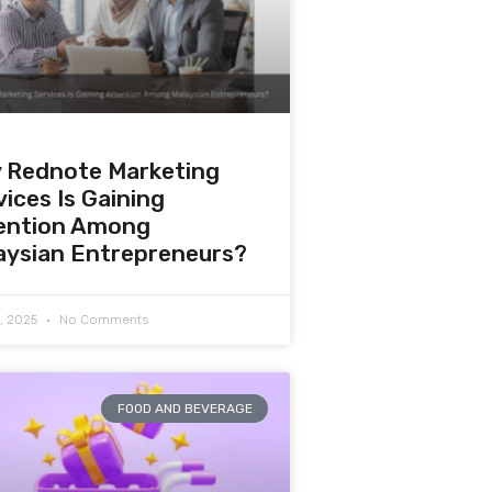
 Rednote Marketing
ices Is Gaining
ention Among
aysian Entrepreneurs?
0, 2025
No Comments
FOOD AND BEVERAGE