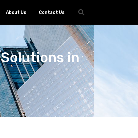
About Us
Contact Us
Solutions in