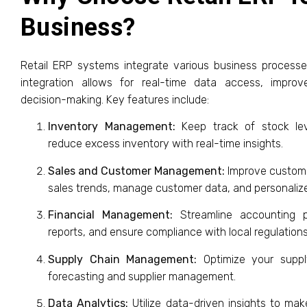
Business?
Retail ERP systems integrate various business processes
integration allows for real-time data access, impr
decision-making. Key features include:
Inventory Management:
Keep track of stock lev
reduce excess inventory with real-time insights.
Sales and Customer Management:
Improve customer
sales trends, manage customer data, and personalize
Financial Management:
Streamline accounting pr
reports, and ensure compliance with local regulations
Supply Chain Management:
Optimize your suppl
forecasting and supplier management.
Data Analytics:
Utilize data-driven insights to ma