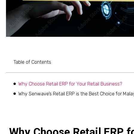
Table of Contents
Why Choose Retail ERP for Your Retail Business?
Why Senwave’s Retail ERP is the Best Choice for Malay
Why Choose Retail ERP fo