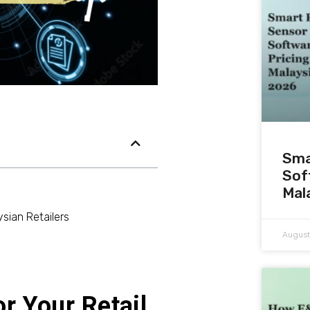
Sma
Sof
Mal
sian Retailers
August
r Your Retail