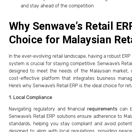
and stay ahead of the competition.
Why Senwave’s Retail ERP
Choice for Malaysian Ret
In the ever-evolving retail landscape, having a robust ERP
system is crucial for staying competitive. Senwave’s Retail
designed to meet the needs of the Malaysian market, 
cost-effective platform that integrates business mana
Here’s why Senwave’s Retail ERP is the ideal choice for reta
1. Local Compliance
Navigating regulatory and financial
requirements
can be
Senwave’s Retail ERP solutions ensure adherence to Mala
standards, helping you stay compliant and avoid potenti
designed to align with local regulations, providing pea