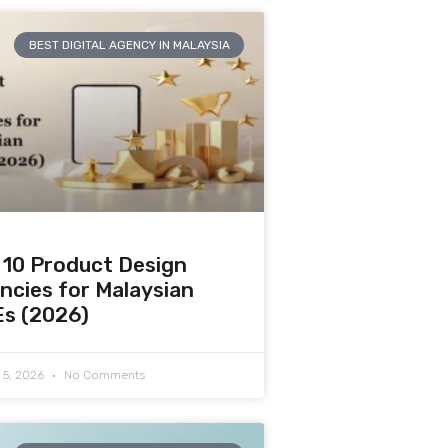
BEST DIGITAL AGENCY IN MALAYSIA
 10 Product Design
ncies for Malaysian
s (2026)
 5, 2026
No Comments