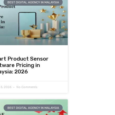
BEST DIGITAL AGENCY IN MALAYSIA
rt Product Sensor
tware Pricing in
aysia: 2026
 5, 2026
No Comments
BEST DIGITAL AGENCY IN MALAYSIA