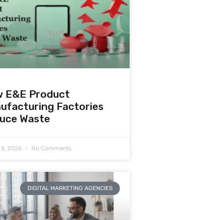
 E&E Product
ufacturing Factories
uce Waste
 5, 2026
No Comments
DIGITAL MARKETING AGENCIES