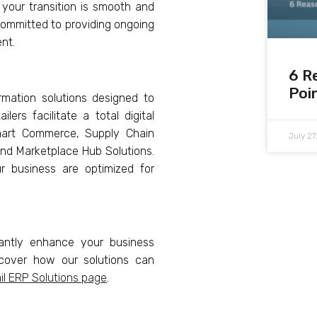
 your transition is smooth and
committed to providing ongoing
nt.
6 R
Poi
rmation solutions designed to
ers facilitate a total digital
Smart Commerce, Supply Chain
July 2
and Marketplace Hub Solutions.
ur business are optimized for
cantly enhance your business
iscover how our solutions can
il ERP Solutions page
.