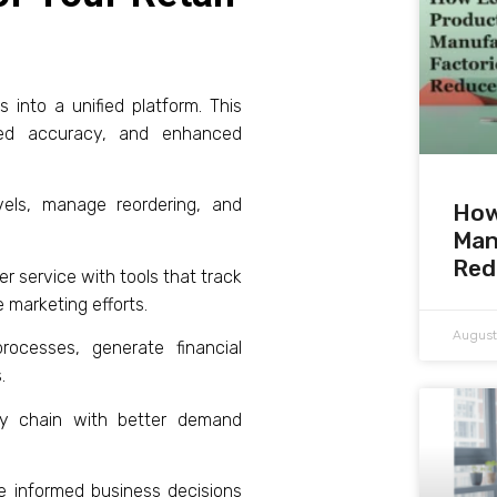
 into a unified platform. This
oved accuracy, and enhanced
els, manage reordering, and
How
Man
Red
 service with tools that track
 marketing efforts.
August
ocesses, generate financial
.
y chain with better demand
ke informed business decisions