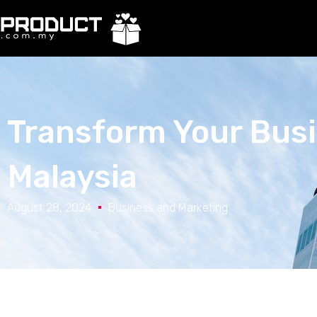
Transform Your Busi
Malaysia
August 28, 2024
Business and Marketing