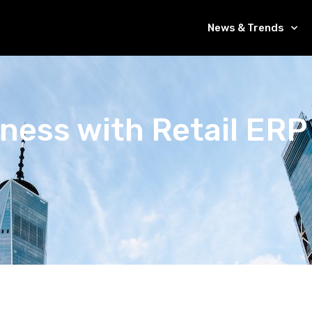
News & Trends
ness with Retail ERP 