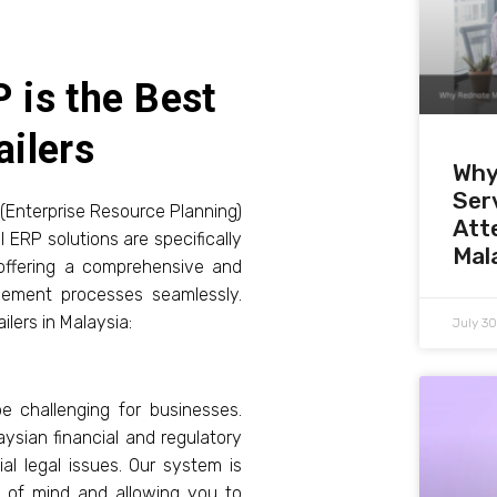
 is the Best
ailers
Why
Serv
 (Enterprise Resource Planning)
Att
 ERP solutions are specifically
Mal
offering a comprehensive and
gement processes seamlessly.
ilers in Malaysia:
July 3
 challenging for businesses.
ysian financial and regulatory
al legal issues. Our system is
ce of mind and allowing you to