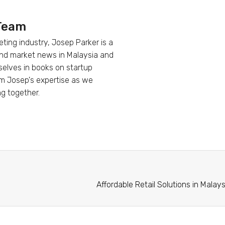
 Team
eting industry, Josep Parker is a
 and market news in Malaysia and
mselves in books on startup
om Josep's expertise as we
ng together.
Affordable Retail Solutions in Mala