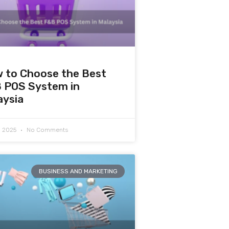
 to Choose the Best
 POS System in
aysia
7, 2025
No Comments
BUSINESS AND MARKETING