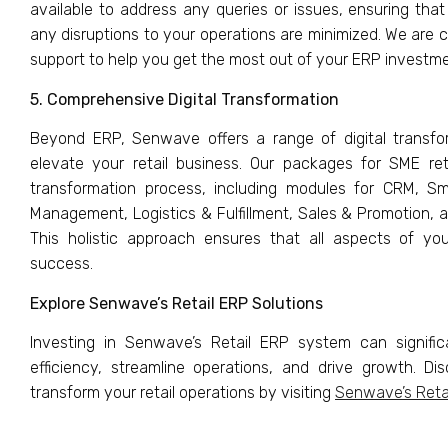
available to address any queries or issues, ensuring that
any disruptions to your operations are minimized. We are 
support to help you get the most out of your ERP investme
5. Comprehensive Digital Transformation
Beyond ERP, Senwave offers a range of digital transfo
elevate your retail business. Our packages for SME retail
transformation process, including modules for CRM, 
Management, Logistics & Fulfillment, Sales & Promotion, 
This holistic approach ensures that all aspects of yo
success.
Explore Senwave’s Retail ERP Solutions
Investing in Senwave’s Retail ERP system can signifi
efficiency, streamline operations, and drive growth. D
transform your retail operations by visiting
Senwave’s Reta