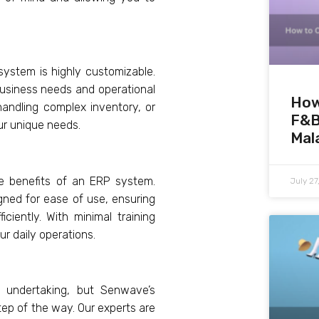
ystem is highly customizable.
 business needs and operational
How
handling complex inventory, or
F&B
ur unique needs.
Mal
he benefits of an ERP system.
July 2
gned for ease of use, ensuring
ciently. With minimal training
r daily operations.
 undertaking, but Senwave’s
tep of the way. Our experts are