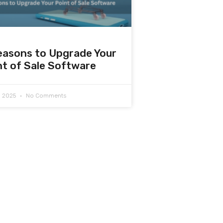
easons to Upgrade Your
nt of Sale Software
7, 2025
No Comments