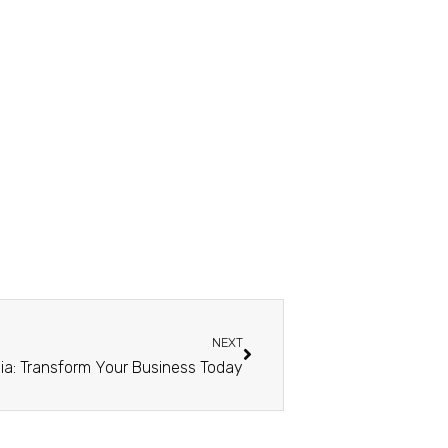
NEXT
ysia: Transform Your Business Today