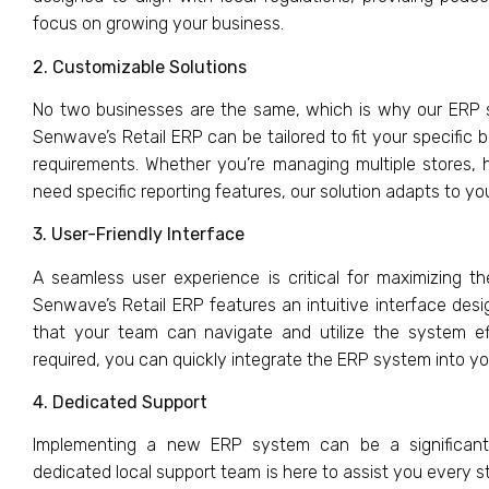
focus on growing your business.
2. Customizable Solutions
No two businesses are the same, which is why our ERP s
Senwave’s Retail ERP can be tailored to fit your specific
requirements. Whether you’re managing multiple stores, 
need specific reporting features, our solution adapts to yo
3. User-Friendly Interface
A seamless user experience is critical for maximizing t
Senwave’s Retail ERP features an intuitive interface desi
that your team can navigate and utilize the system effi
required, you can quickly integrate the ERP system into you
4. Dedicated Support
Implementing a new ERP system can be a significant
dedicated local support team is here to assist you every s