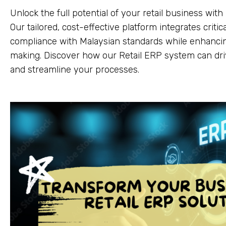
Unlock the full potential of your retail business wit
Our tailored, cost-effective platform integrates criti
compliance with Malaysian standards while enhancin
making. Discover how our Retail ERP system can dr
and streamline your processes.