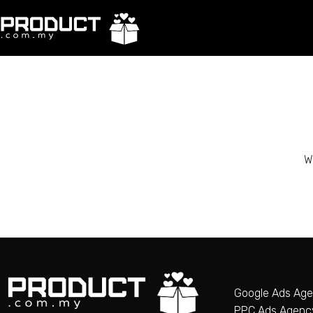
W
Google Ads Ag
PPC Ads Agenc