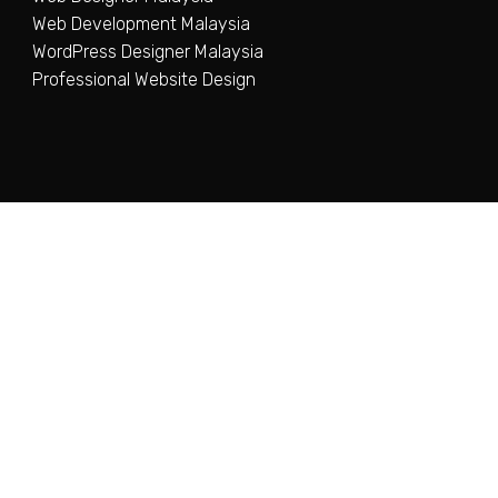
Web Development Malaysia
WordPress Designer Malaysia
Professional Website Design