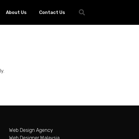
About Us
Contact Us
y.
Web Design Agency
Web Designer Malaysia