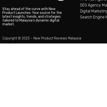
SEO Agency Mal
Stay ahead of the curve with New
Digital Marketi
Product Launches: Your source for the
latest insights, trends, and strategies
Search Engine 
tailored to Malaysia’s dynamic digital
market.
Copyright © 2023 –
New Product Reviews Malaysia