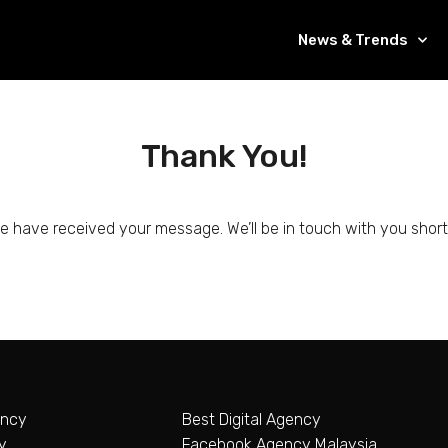
News & Trends
Thank You!
e have received your message. We’ll be in touch with you shortl
ency
Best Digital Agency
y
Facebook Agency Malaysia