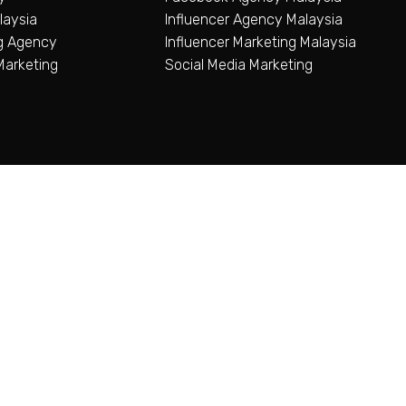
aysia
Influencer Agency Malaysia
ng Agency
Influencer Marketing Malaysia
Marketing
Social Media Marketing