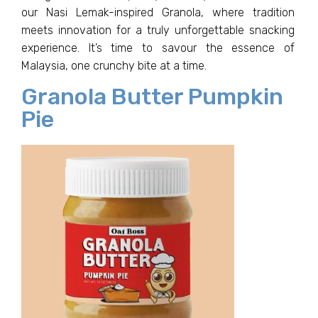
our Nasi Lemak-inspired Granola, where tradition
meets innovation for a truly unforgettable snacking
experience. It’s time to savour the essence of
Malaysia, one crunchy bite at a time.
Granola Butter Pumpkin
Pie