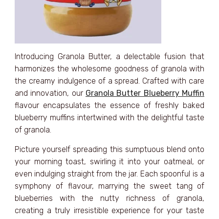
Introducing Granola Butter, a delectable fusion that
harmonizes the wholesome goodness of granola with
the creamy indulgence of a spread. Crafted with care
and innovation, our
Granola Butter Blueberry Muffin
flavour encapsulates the essence of freshly baked
blueberry muffins intertwined with the delightful taste
of granola.
Picture yourself spreading this sumptuous blend onto
your morning toast, swirling it into your oatmeal, or
even indulging straight from the jar. Each spoonful is a
symphony of flavour, marrying the sweet tang of
blueberries with the nutty richness of granola,
creating a truly irresistible experience for your taste