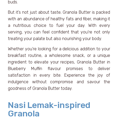
buds.
But it’s not just about taste; Granola Butter is packed
with an abundance of healthy fats and fiber, making it
a nutritious choice to fuel your day. With every
serving, you can feel confident that you’re not only
treating your palate but also nourishing your body.
Whether you’re looking for a delicious addition to your
breakfast routine, a wholesome snack, or a unique
ingredient to elevate your recipes, Granola Butter in
Blueberry Muffin flavour promises to deliver
satisfaction in every bite. Experience the joy of
indulgence without compromise and savour the
goodness of Granola Butter today.
Nasi Lemak-inspired
Granola