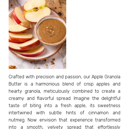
Crafted with precision and passion, our Apple Granola
Butter is a harmonious blend of crisp apples and
hearty granola, meticulously combined to create a
creamy and flavorful spread. Imagine the delightful
taste of biting into a fresh apple, its sweetness
intertwined with subtle hints of cinnamon and
nutmeg. Now envision that experience transformed
into a smooth, velvety spread that effortlessly