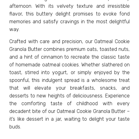
afternoon. With its velvety texture and irresistible
flavor, this buttery delight promises to evoke fond
memories and satisfy cravings in the most delightful
way.
Crafted with care and precision, our Oatmeal Cookie
Granola Butter combines premium oats, toasted nuts,
and a hint of cinnamon to recreate the classic taste
of homemade oatmeal cookies. Whether slathered on
toast, stirred into yogurt, or simply enjoyed by the
spoonful, this indulgent spread is a wholesome treat
that will elevate your breakfasts, snacks, and
desserts to new heights of deliciousness. Experience
the comforting taste of childhood with every
decadent bite of our Oatmeal Cookie Granola Butter –
it’s like dessert in a jar, waiting to delight your taste
buds.