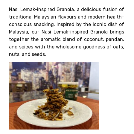
Nasi Lemak-inspired Granola, a delicious fusion of
traditional Malaysian flavours and modern health-
conscious snacking. Inspired by the iconic dish of
Malaysia, our Nasi Lemak-inspired Granola brings
together the aromatic blend of coconut, pandan,
and spices with the wholesome goodness of oats,
nuts, and seeds.