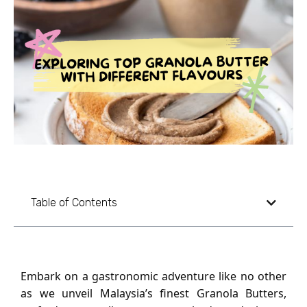
Table of Contents
Embark on a gastronomic adventure like no other
as we unveil Malaysia’s finest Granola Butters,