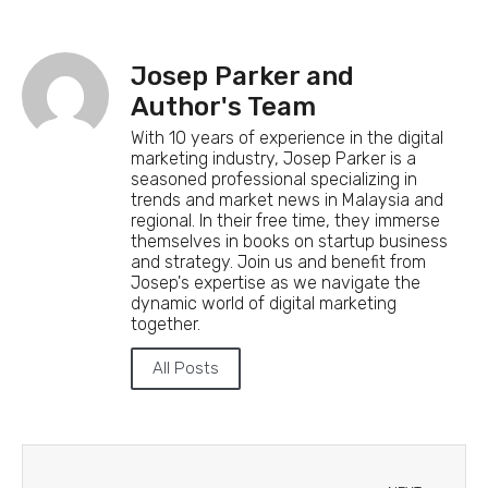
Josep Parker and
Author's Team
With 10 years of experience in the digital
marketing industry, Josep Parker is a
seasoned professional specializing in
trends and market news in Malaysia and
regional. In their free time, they immerse
themselves in books on startup business
and strategy. Join us and benefit from
Josep's expertise as we navigate the
dynamic world of digital marketing
together.
All Posts