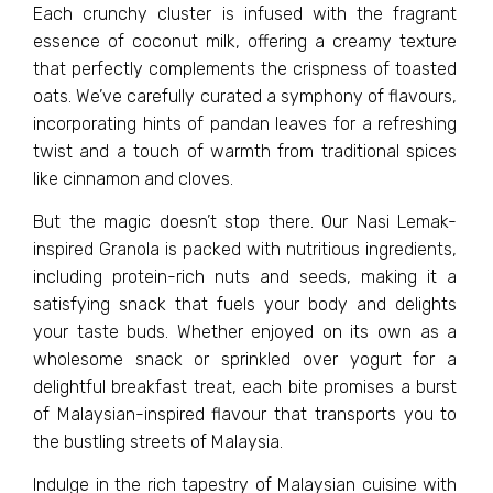
Each crunchy cluster is infused with the fragrant
essence of coconut milk, offering a creamy texture
that perfectly complements the crispness of toasted
oats. We’ve carefully curated a symphony of flavours,
incorporating hints of pandan leaves for a refreshing
twist and a touch of warmth from traditional spices
like cinnamon and cloves.
But the magic doesn’t stop there. Our Nasi Lemak-
inspired Granola is packed with nutritious ingredients,
including protein-rich nuts and seeds, making it a
satisfying snack that fuels your body and delights
your taste buds. Whether enjoyed on its own as a
wholesome snack or sprinkled over yogurt for a
delightful breakfast treat, each bite promises a burst
of Malaysian-inspired flavour that transports you to
the bustling streets of Malaysia.
Indulge in the rich tapestry of Malaysian cuisine with