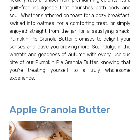
guilt-free indulgence that nourishes both body and
soul. Whether slathered on toast for a cozy breakfast,
swirled into oatmeal for a comforting treat, or simply
enjoyed straight from the jar for a satisfying snack,
Pumpkin Pie Granola Butter promises to delight your
senses and leave you craving more. So, indulge in the
warmth and goodness of autumn with every luscious
bite of our Pumpkin Pie Granola Butter, knowing that
you’re treating yourself to a truly wholesome
experience.
Apple Granola Butter