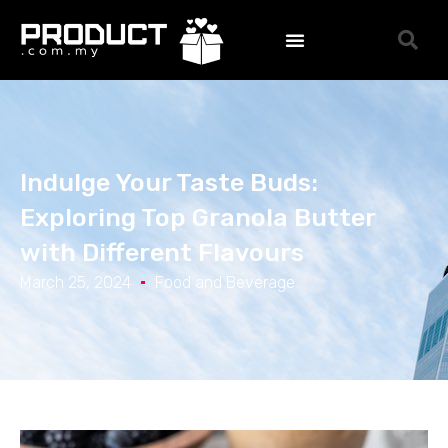
Indulge Your Taste Buds:
Exploring Top Granola Butter
with Different Flavours
March 25, 2024
Food and Beverage