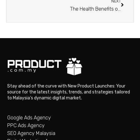
NEXT
The Health Benefits of Hemp Oil: A Comprehensive Guide
Stay ahead of the curve with New Product Launches: Your
source for the latest insights, trends, and strategies tailored
to Malaysia’s dynamic digital market.
Google Ads Agency
PPC Ads Agency
SEO Agency Malaysia