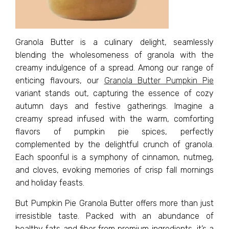
Granola Butter is a culinary delight, seamlessly
blending the wholesomeness of granola with the
creamy indulgence of a spread. Among our range of
enticing flavours, our
Granola Butter Pumpkin Pie
variant stands out, capturing the essence of cozy
autumn days and festive gatherings. Imagine a
creamy spread infused with the warm, comforting
flavors of pumpkin pie spices, perfectly
complemented by the delightful crunch of granola.
Each spoonful is a symphony of cinnamon, nutmeg,
and cloves, evoking memories of crisp fall mornings
and holiday feasts.
But Pumpkin Pie Granola Butter offers more than just
irresistible taste. Packed with an abundance of
healthy fats and fiber from premium ingredients, it’s a