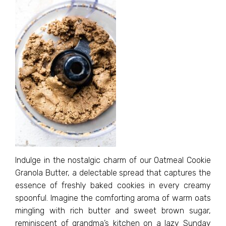
Indulge in the nostalgic charm of our Oatmeal Cookie
Granola Butter, a delectable spread that captures the
essence of freshly baked cookies in every creamy
spoonful. Imagine the comforting aroma of warm oats
mingling with rich butter and sweet brown sugar,
reminiscent of grandma’s kitchen on a lazy Sunday