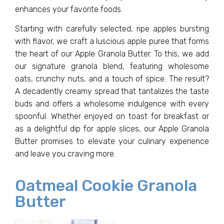
enhances your favorite foods.
Starting with carefully selected, ripe apples bursting
with flavor, we craft a luscious apple puree that forms
the heart of our Apple Granola Butter. To this, we add
our signature granola blend, featuring wholesome
oats, crunchy nuts, and a touch of spice. The result?
A decadently creamy spread that tantalizes the taste
buds and offers a wholesome indulgence with every
spoonful. Whether enjoyed on toast for breakfast or
as a delightful dip for apple slices, our Apple Granola
Butter promises to elevate your culinary experience
and leave you craving more.
Oatmeal Cookie Granola
Butter