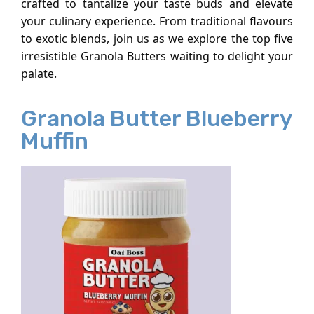
crafted to tantalize your taste buds and elevate
your culinary experience. From traditional flavours
to exotic blends, join us as we explore the top five
irresistible Granola Butters waiting to delight your
palate.
Granola Butter Blueberry
Muffin