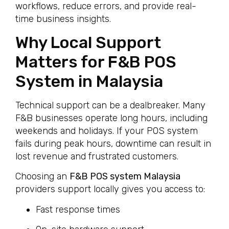
workflows, reduce errors, and provide real-
time business insights.
Why Local Support
Matters for F&B POS
System in Malaysia
Technical support can be a dealbreaker. Many
F&B businesses operate long hours, including
weekends and holidays. If your POS system
fails during peak hours, downtime can result in
lost revenue and frustrated customers.
Choosing an
F&B POS system Malaysia
providers support locally gives you access to:
Fast response times