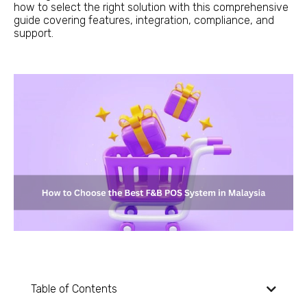
how to select the right solution with this comprehensive
guide covering features, integration, compliance, and
support.
Table of Contents