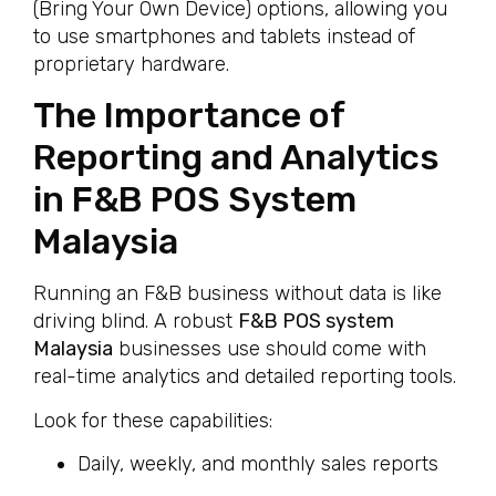
(Bring Your Own Device) options, allowing you
to use smartphones and tablets instead of
proprietary hardware.
The Importance of
Reporting and Analytics
in F&B POS System
Malaysia
Running an F&B business without data is like
driving blind. A robust
F&B POS system
Malaysia
businesses use should come with
real-time analytics and detailed reporting tools.
Look for these capabilities:
Daily, weekly, and monthly sales reports