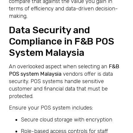
compare that against the value you gain in
terms of efficiency and data-driven decision-
making.
Data Security and
Compliance in F&B POS
System Malaysia
An overlooked aspect when selecting an
F&B
POS system Malaysia
vendors offer is data
security. POS systems handle sensitive
customer and financial data that must be
protected.
Ensure your POS system includes:
Secure cloud storage with encryption
Role-based access controls for staff