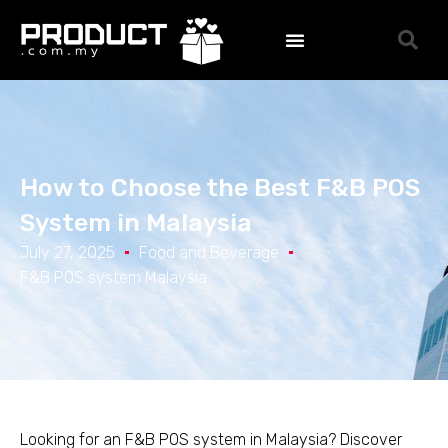
How to Choose the Best F&B POS
System in Malaysia
July 27, 2025
Food and Beverage
F&B POS system Malaysia
Looking for an F&B POS system in Malaysia? Discover