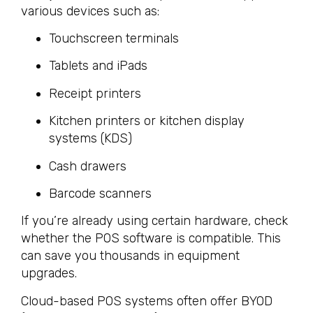
various devices such as:
Touchscreen terminals
Tablets and iPads
Receipt printers
Kitchen printers or kitchen display
systems (KDS)
Cash drawers
Barcode scanners
If you’re already using certain hardware, check
whether the POS software is compatible. This
can save you thousands in equipment
upgrades.
Cloud-based POS systems often offer BYOD