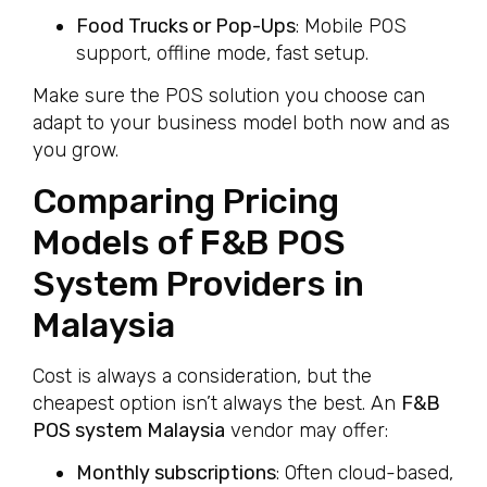
Food Trucks or Pop-Ups
: Mobile POS
support, offline mode, fast setup.
Make sure the POS solution you choose can
adapt to your business model both now and as
you grow.
Comparing Pricing
Models of F&B POS
System Providers in
Malaysia
Cost is always a consideration, but the
cheapest option isn’t always the best. An
F&B
POS system Malaysia
vendor may offer:
Monthly subscriptions
: Often cloud-based,