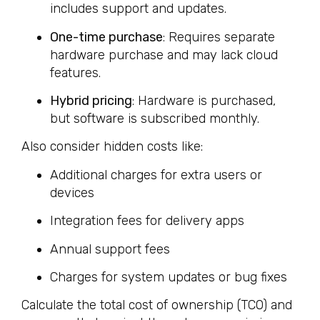
includes support and updates.
One-time purchase
: Requires separate
hardware purchase and may lack cloud
features.
Hybrid pricing
: Hardware is purchased,
but software is subscribed monthly.
Also consider hidden costs like:
Additional charges for extra users or
devices
Integration fees for delivery apps
Annual support fees
Charges for system updates or bug fixes
Calculate the total cost of ownership (TCO) and