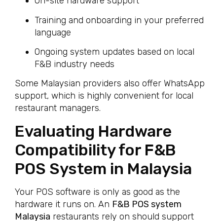
On-site hardware support
Training and onboarding in your preferred
language
Ongoing system updates based on local
F&B industry needs
Some Malaysian providers also offer WhatsApp
support, which is highly convenient for local
restaurant managers.
Evaluating Hardware
Compatibility for F&B
POS System in Malaysia
Your POS software is only as good as the
hardware it runs on. An
F&B POS system
Malaysia
restaurants rely on should support