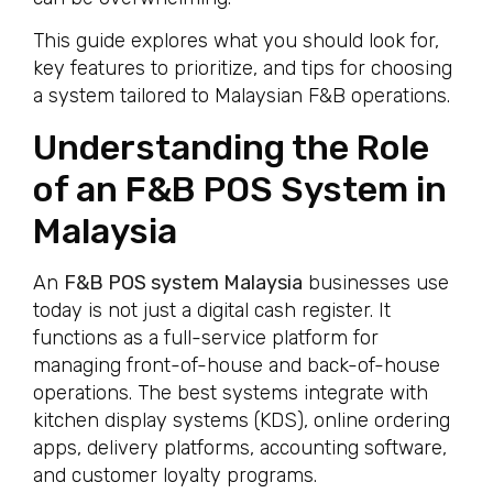
This guide explores what you should look for,
key features to prioritize, and tips for choosing
a system tailored to Malaysian F&B operations.
Understanding the Role
of an F&B POS System in
Malaysia
An
F&B POS system Malaysia
businesses use
today is not just a digital cash register. It
functions as a full-service platform for
managing front-of-house and back-of-house
operations. The best systems integrate with
kitchen display systems (KDS), online ordering
apps, delivery platforms, accounting software,
and customer loyalty programs.