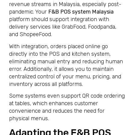
revenue streams in Malaysia, especially post-
pandemic. Your
F&B POS system Malaysia
platform should support integration with
delivery services like GrabFood, Foodpanda,
and ShopeeFood.
With integration, orders placed online go
directly into the POS and kitchen system,
eliminating manual entry and reducing human
error. Additionally, it allows you to maintain
centralized control of your menu, pricing, and
inventory across all platforms.
Some systems even support QR code ordering
at tables, which enhances customer
convenience and reduces the need for
physical menus.
Adapting the F&B POS