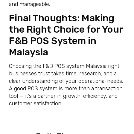
and manageable.
Final Thoughts: Making
the Right Choice for Your
F&B POS System in
Malaysia
Choosing the F&B POS system Malaysia right
businesses trust takes time, research, and a
clear understanding of your operational needs.
A good POS system is more than a transaction
tool — it’s a partner in growth, efficiency, and
customer satisfaction.