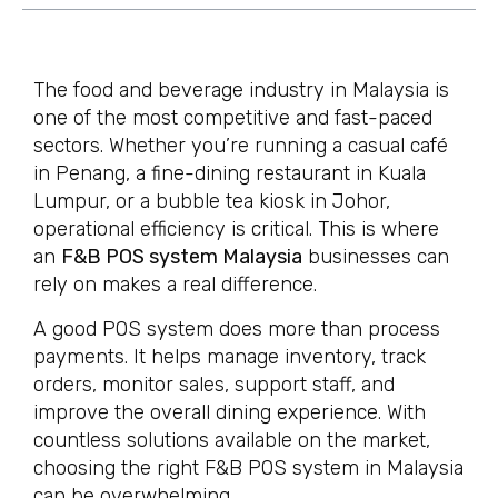
The food and beverage industry in Malaysia is
one of the most competitive and fast-paced
sectors. Whether you’re running a casual café
in Penang, a fine-dining restaurant in Kuala
Lumpur, or a bubble tea kiosk in Johor,
operational efficiency is critical. This is where
an
F&B POS system Malaysia
businesses can
rely on makes a real difference.
A good POS system does more than process
payments. It helps manage inventory, track
orders, monitor sales, support staff, and
improve the overall dining experience. With
countless solutions available on the market,
choosing the right F&B POS system in Malaysia
can be overwhelming.