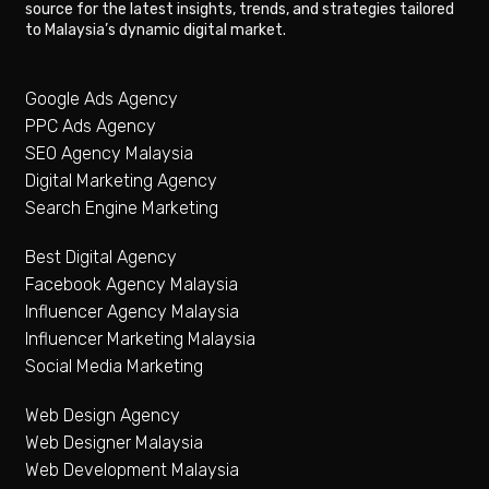
source for the latest insights, trends, and strategies tailored
to Malaysia’s dynamic digital market.
Google Ads Agency
PPC Ads Agency
SEO Agency Malaysia
Digital Marketing Agency
Search Engine Marketing
Best Digital Agency
Facebook Agency Malaysia
Influencer Agency Malaysia
Influencer Marketing Malaysia
Social Media Marketing
Web Design Agency
Web Designer Malaysia
Web Development Malaysia