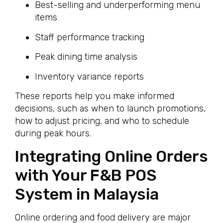
Best-selling and underperforming menu
items
Staff performance tracking
Peak dining time analysis
Inventory variance reports
These reports help you make informed
decisions, such as when to launch promotions,
how to adjust pricing, and who to schedule
during peak hours.
Integrating Online Orders
with Your F&B POS
System in Malaysia
Online ordering and food delivery are major