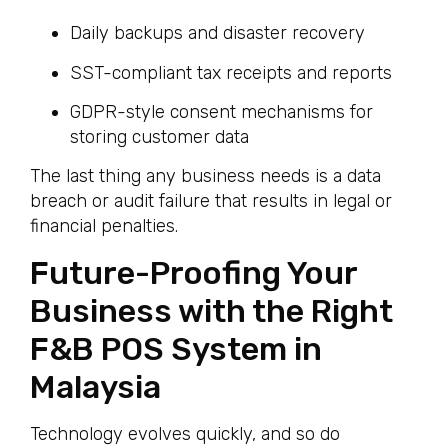
Daily backups and disaster recovery
SST-compliant tax receipts and reports
GDPR-style consent mechanisms for
storing customer data
The last thing any business needs is a data
breach or audit failure that results in legal or
financial penalties.
Future-Proofing Your
Business with the Right
F&B POS System in
Malaysia
Technology evolves quickly, and so do