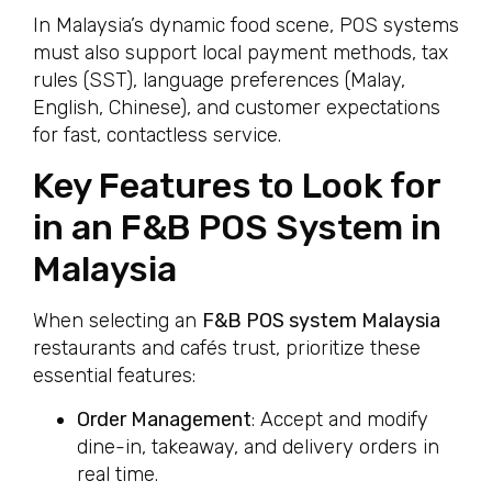
In Malaysia’s dynamic food scene, POS systems
must also support local payment methods, tax
rules (SST), language preferences (Malay,
English, Chinese), and customer expectations
for fast, contactless service.
Key Features to Look for
in an F&B POS System in
Malaysia
When selecting an
F&B POS system Malaysia
restaurants and cafés trust, prioritize these
essential features:
Order Management
: Accept and modify
dine-in, takeaway, and delivery orders in
real time.