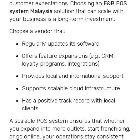
customer expectations. Choosing an
F&B POS
system Malaysia
solution that can scale with
your business is a long-term investment.
Choose a vendor that:
Regularly updates its software
Offers feature expansions (e.g., CRM,
loyalty programs, integrations)
Provides local and international support
Supports scalable cloud infrastructure
Has a positive track record with local
clients
A scalable POS system ensures that whether
you expand into more outlets, start franchising,
or go online, your operations stay consistent