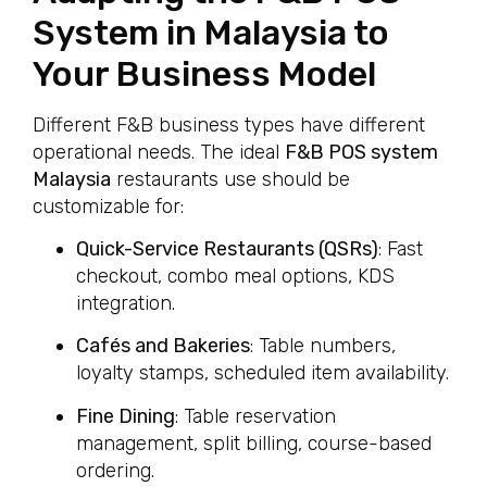
System in Malaysia to
Your Business Model
Different F&B business types have different
operational needs. The ideal
F&B POS system
Malaysia
restaurants use should be
customizable for:
Quick-Service Restaurants (QSRs)
: Fast
checkout, combo meal options, KDS
integration.
Cafés and Bakeries
: Table numbers,
loyalty stamps, scheduled item availability.
Fine Dining
: Table reservation
management, split billing, course-based
ordering.