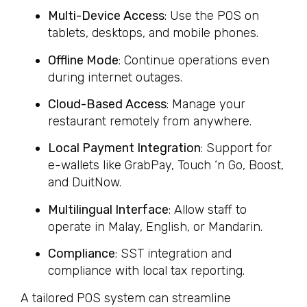
Multi-Device Access
: Use the POS on
tablets, desktops, and mobile phones.
Offline Mode
: Continue operations even
during internet outages.
Cloud-Based Access
: Manage your
restaurant remotely from anywhere.
Local Payment Integration
: Support for
e-wallets like GrabPay, Touch ‘n Go, Boost,
and DuitNow.
Multilingual Interface
: Allow staff to
operate in Malay, English, or Mandarin.
Compliance
: SST integration and
compliance with local tax reporting.
A tailored POS system can streamline