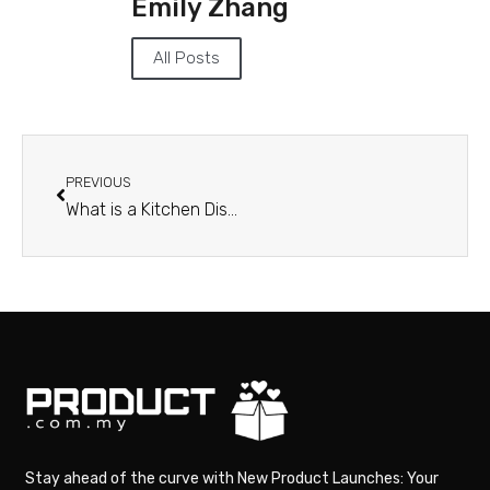
Emily Zhang
All Posts
PREVIOUS
What is a Kitchen Display System and How Does It Work?
Stay ahead of the curve with New Product Launches: Your