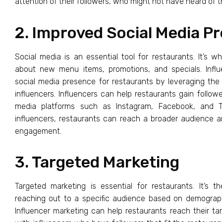
attention of their followers, who might not have heard of t
2. Improved Social Media P
Social media is an essential tool for restaurants. It’s 
about new menu items, promotions, and specials. Infl
social media presence for restaurants by leveraging th
influencers. Influencers can help restaurants gain followe
media platforms such as Instagram, Facebook, and Tw
influencers, restaurants can reach a broader audience a
engagement.
3. Targeted Marketing
Targeted marketing is essential for restaurants. It’s t
reaching out to a specific audience based on demographi
Influencer marketing can help restaurants reach their ta