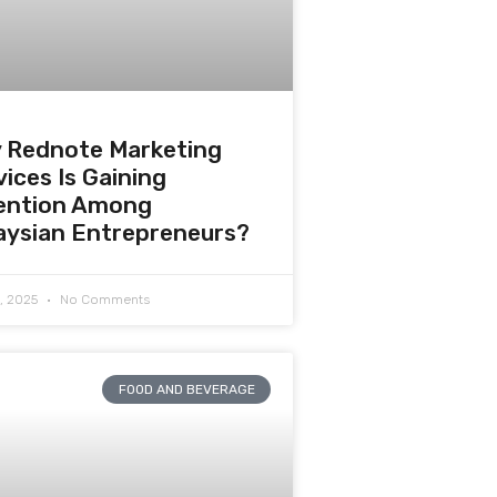
 Rednote Marketing
ices Is Gaining
ention Among
aysian Entrepreneurs?
0, 2025
No Comments
FOOD AND BEVERAGE