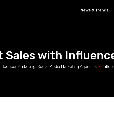
News & Trends
 Sales with Influenc
Influencer Marketing
,
Social Media Marketing Agencies
Influe