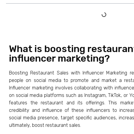
What is boosting restauran
influencer marketing?
Boosting Restaurant Sales with Influencer Marketing ref
people on social media to promote and market a restau
Influencer marketing involves collaborating with influenc
on social media platforms such as Instagram, TikTok, or Y
features the restaurant and its offerings. This mark
credibility and influence of these influencers to incr
social media presence, target specific audiences, incr
ultimately, boost restaurant sales.