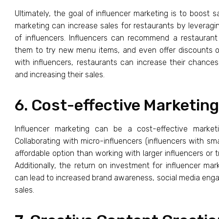
Ultimately, the goal of influencer marketing is to boost sa
marketing can increase sales for restaurants by leveragin
of influencers. Influencers can recommend a restaurant 
them to try new menu items, and even offer discounts or
with influencers, restaurants can increase their chance
and increasing their sales.
6. Cost-effective Marketing
Influencer marketing can be a cost-effective marketi
Collaborating with micro-influencers (influencers with sm
affordable option than working with larger influencers or t
Additionally, the return on investment for influencer mark
can lead to increased brand awareness, social media eng
sales.