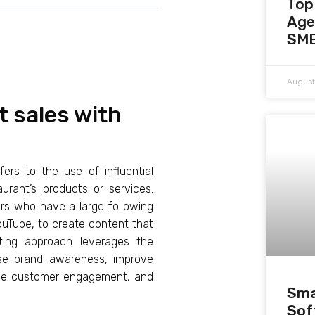
Top
Age
SME
August
t sales with
ers to the use of influential
rant’s products or services.
ers who have a large following
ouTube, to create content that
eting approach leverages the
ease brand awareness, improve
ease customer engagement, and
Sma
Sof