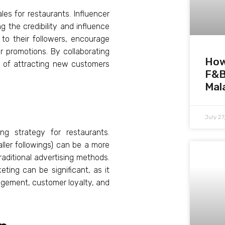
les for restaurants. Influencer
g the credibility and influence
to their followers, encourage
 promotions. By collaborating
How
s of attracting new customers
F&B
Mal
July 2
ng strategy for restaurants.
aller followings) can be a more
raditional advertising methods.
eting can be significant, as it
agement, customer loyalty, and