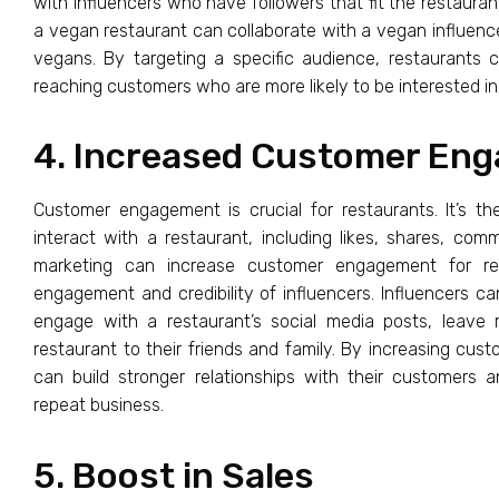
with influencers who have followers that fit the restauran
a vegan restaurant can collaborate with a vegan influence
vegans. By targeting a specific audience, restaurants 
reaching customers who are more likely to be interested in t
4. Increased Customer En
Customer engagement is crucial for restaurants. It’s 
interact with a restaurant, including likes, shares, com
marketing can increase customer engagement for re
engagement and credibility of influencers. Influencers ca
engage with a restaurant’s social media posts, leav
restaurant to their friends and family. By increasing cu
can build stronger relationships with their customers 
repeat business.
5. Boost in Sales