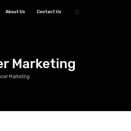
About Us
Contact Us
er Marketing
ncer Marketing