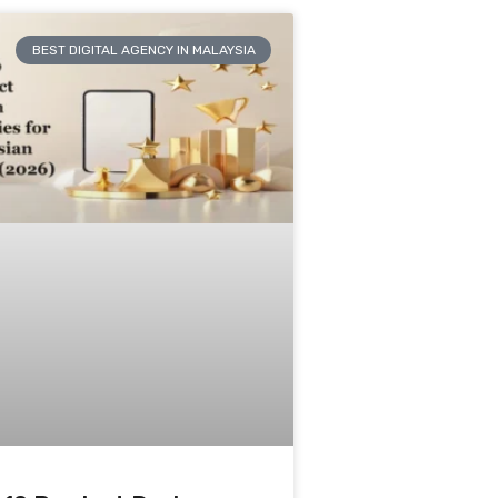
BEST DIGITAL AGENCY IN MALAYSIA