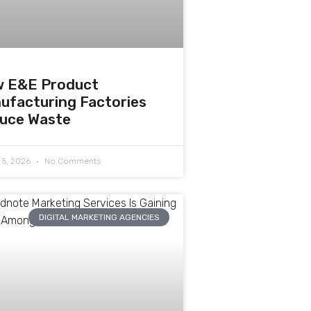
 E&E Product
ufacturing Factories
uce Waste
 5, 2026
No Comments
DIGITAL MARKETING AGENCIES