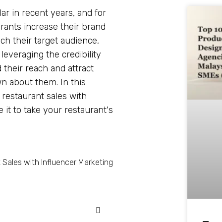
r in recent years, and for
urants increase their brand
ch their target audience,
everaging the credibility
 their reach and attract
 about them. In this
g restaurant sales with
it to take your restaurant's