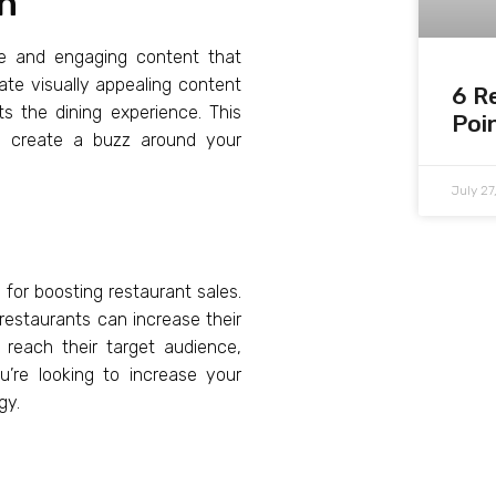
on
ue and engaging content that
ate visually appealing content
6 R
ts the dining experience. This
Poi
d create a buzz around your
July 2
 for boosting restaurant sales.
 restaurants can increase their
 reach their target audience,
’re looking to increase your
gy.