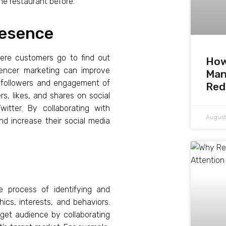
he restaurant before.
resence
where customers go to find out
How
uencer marketing can improve
Man
e followers and engagement of
Red
rs, likes, and shares on social
itter. By collaborating with
August
nd increase their social media
he process of identifying and
cs, interests, and behaviors.
rget audience by collaborating