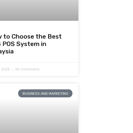
 to Choose the Best
 POS System in
aysia
7, 2025
No Comments
BUSINESS AND MARKETING