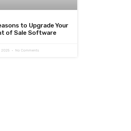
easons to Upgrade Your
nt of Sale Software
7, 2025
No Comments