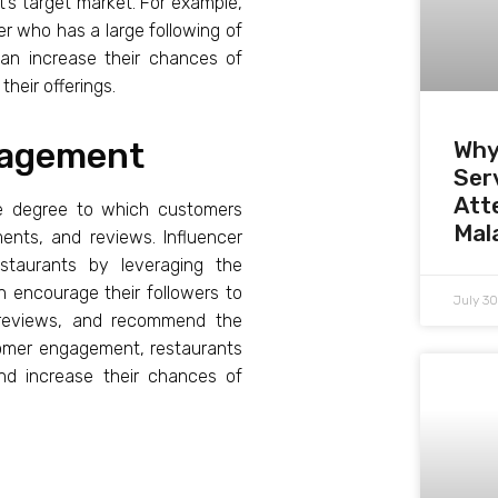
t’s target market. For example,
r who has a large following of
can increase their chances of
heir offerings.
gagement
Why
Serv
Att
the degree to which customers
Mal
ments, and reviews. Influencer
staurants by leveraging the
n encourage their followers to
July 3
e reviews, and recommend the
stomer engagement, restaurants
and increase their chances of