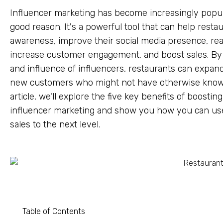
Influencer marketing has become increasingly popula
good reason. It's a powerful tool that can help resta
awareness, improve their social media presence, rea
increase customer engagement, and boost sales. By l
and influence of influencers, restaurants can expand
new customers who might not have otherwise known
article, we'll explore the five key benefits of boostin
influencer marketing and show you how you can use 
sales to the next level.
Table of Contents