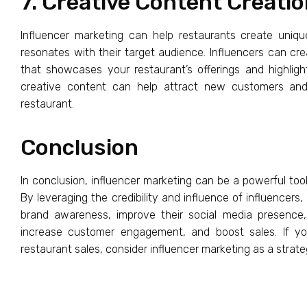
7. Creative Content Creati
Influencer marketing can help restaurants create uniq
resonates with their target audience. Influencers can cre
that showcases your restaurant’s offerings and highligh
creative content can help attract new customers an
restaurant.
Conclusion
In conclusion, influencer marketing can be a powerful tool
By leveraging the credibility and influence of influencers,
brand awareness, improve their social media presence,
increase customer engagement, and boost sales. If you
restaurant sales, consider influencer marketing as a strate