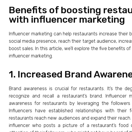
Benefits of boosting resta
with influencer marketing
Influencer marketing can help restaurants increase their 
social media presence, reach their target audience, inc
boost sales. In this article, we’ll explore the five benefits 
influencer marketing.
1. Increased Brand Awaren
Brand awareness is crucial for restaurants. It’s the 
recognize and recall a restaurant’s brand. Influencer
awareness for restaurants by leveraging the followers a
Influencers have established relationships with their
restaurants reach new audiences and expand their reach. 
influencer who posts a picture of a restaurant’s food