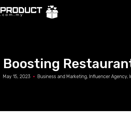
Boosting Restaurant
May 15, 2023
Business and Marketing
,
Influencer Agency
,