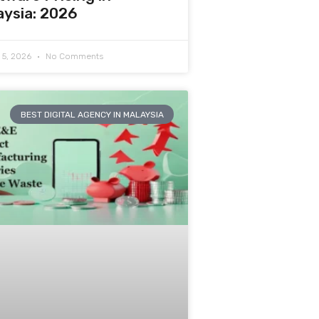
aysia: 2026
 5, 2026
No Comments
BEST DIGITAL AGENCY IN MALAYSIA