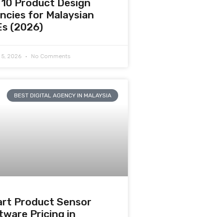
 10 Product Design
ncies for Malaysian
s (2026)
 5, 2026
No Comments
BEST DIGITAL AGENCY IN MALAYSIA
rt Product Sensor
tware Pricing in