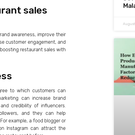
Mal
urant sales
August
brand awareness, improve their
rease customer engagement, and
of boosting restaurant sales with
ess
degree to which customers can
 marketing can increase brand
nd credibility of influencers.
 followers, and they can help
For example, a food blogger or
 on Instagram can attract the